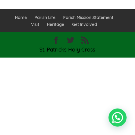
Home
Parish Life
Parish Mission Statement
Visit
Heritage
Get Involved
St. Patricks Holy Cross