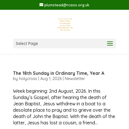
plumstead@rcaos.org.uk
Select Page
The 18th Sunday in Ordinary Time, Year A
by
holycross
|
Aug 1, 2026
|
Newsletter
Week beginning: 2nd August, 2026. In this
Sunday’s Gospel, after hearing the death of
Jean Baptist, Jesus withdrew in a boat to a
desolate place to pray and to grieve over the
death of John the Baptist. With the death of the
latter, Jesus has lost a cousin, a friend...