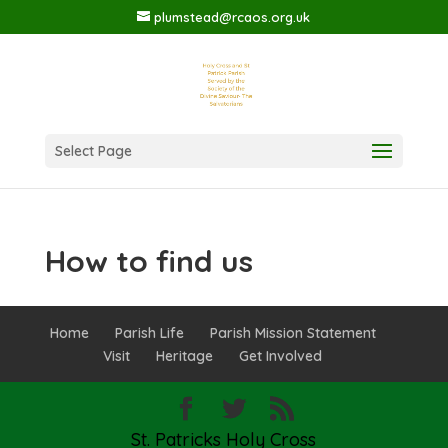
plumstead@rcaos.org.uk
Select Page
How to find us
Home
Parish Life
Parish Mission Statement
Visit
Heritage
Get Involved
St. Patricks Holy Cross