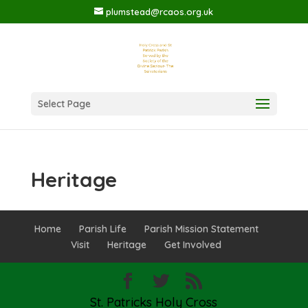
plumstead@rcaos.org.uk
Select Page
Heritage
Home
Parish Life
Parish Mission Statement
Visit
Heritage
Get Involved
St. Patricks Holy Cross