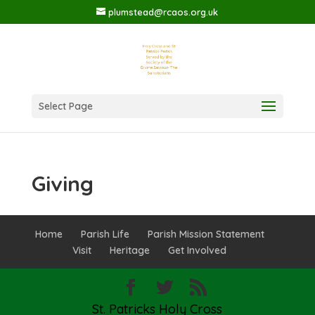
plumstead@rcaos.org.uk
Select Page
Giving
Home
Parish Life
Parish Mission Statement
Visit
Heritage
Get Involved
St. Patricks Holy Cross