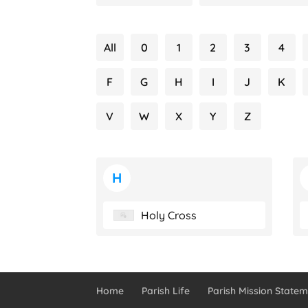
All
0
1
2
3
4
F
G
H
I
J
K
V
W
X
Y
Z
H
Holy Cross
Home
Parish Life
Parish Mission Statem