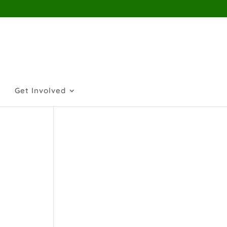
Get Involved