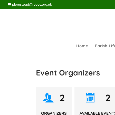
plumstead@rcaos.org.uk
Home
Parish Lif
Event Organizers
2
2
ORGANIZERS
AVAILABLE EVENT