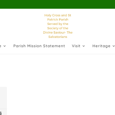
e
Parish Mission Statement
Visit
Heritage
S