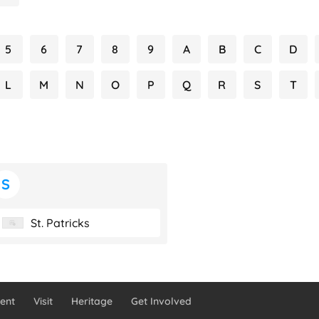
5
6
7
8
9
A
B
C
D
L
M
N
O
P
Q
R
S
T
S
St. Patricks
ent
Visit
Heritage
Get Involved