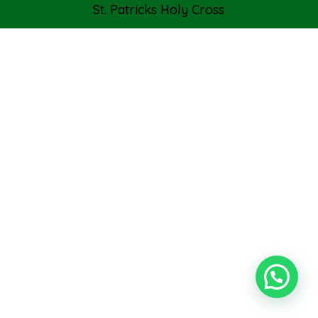
St. Patricks Holy Cross