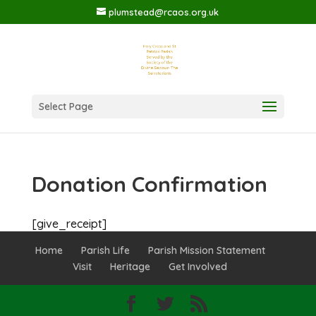
plumstead@rcaos.org.uk
Select Page
Donation Confirmation
[give_receipt]
Home
Parish Life
Parish Mission Statement
Visit
Heritage
Get Involved